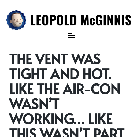
Login
THE VENT WAS
TIGHT AND HOT.
LIKE THE AIR-CON
WASN’T
WORKING… LIKE
THIS WASN’T PART