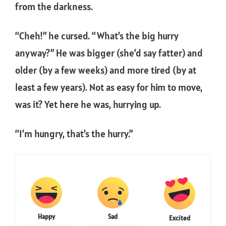
from the darkness.
“Cheh!” he cursed. “What’s the big hurry
anyway?” He was bigger (she’d say fatter) and
older (by a few weeks) and more tired (by at
least a few years). Not as easy for him to move,
was it? Yet here he was, hurrying up.
“I’m hungry, that’s the hurry.”
Happy
Sad
Excited