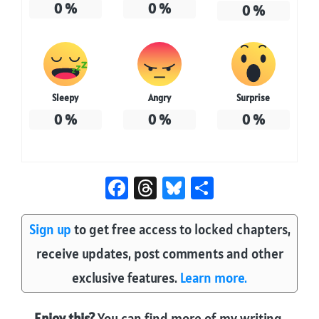
0
%
0
%
0
%
Sleepy
Angry
Surprise
0
%
0
%
0
%
Fa
T
Bl
S
ce
hr
u
ha
b
e
es
re
Sign up
to get free access to locked chapters,
o
a
ky
receive updates, post comments and other
ok
ds
exclusive features.
Learn more.
Enjoy this?
You can find more of my writing,