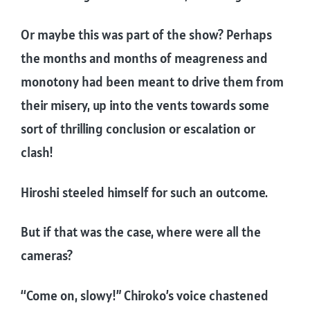
Or maybe this was part of the show? Perhaps
the months and months of meagreness and
monotony had been meant to drive them from
their misery, up into the vents towards some
sort of thrilling conclusion or escalation or
clash!
Hiroshi steeled himself for such an outcome.
But if that was the case, where were all the
cameras?
“Come on, slowy!” Chiroko’s voice chastened