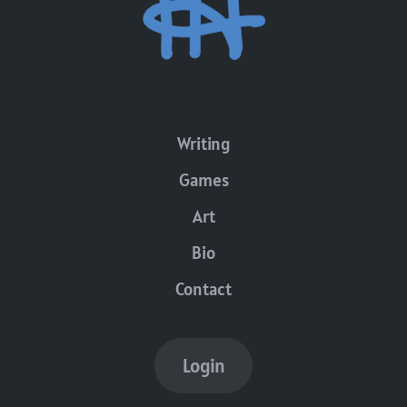
Writing
Games
Art
Bio
Contact
Login