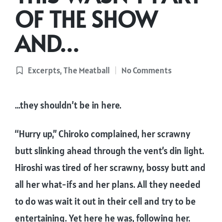
OF THE SHOW
AND…
Excerpts
,
The Meatball
No Comments
Posted
in
…they shouldn’t be in here.
“Hurry up,” Chiroko complained, her scrawny
butt slinking ahead through the vent’s din light.
Hiroshi was tired of her scrawny, bossy butt and
all her what-ifs and her plans. All they needed
to do was wait it out in their cell and try to be
entertaining. Yet here he was, following her.