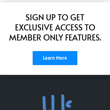
SIGN UP TO GET
EXCLUSIVE ACCESS TO
MEMBER ONLY FEATURES.
Learn More