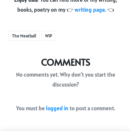
books, poetry on my 👉
writing page
. 👈
Tags:
The Meatball
WIP
COMMENTS
No comments yet. Why don’t you start the
discussion?
You must be
logged in
to post a comment.