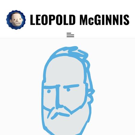
Login