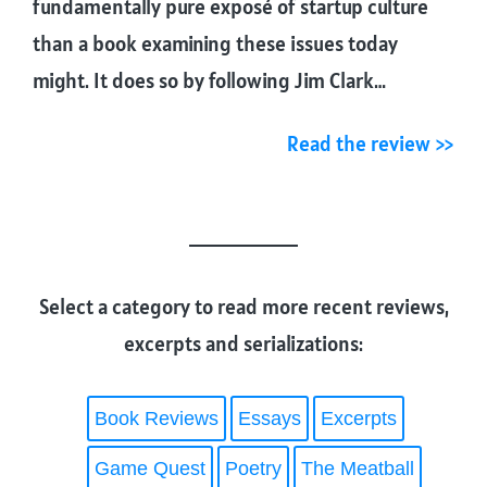
fundamentally pure exposé of startup culture
than a book examining these issues today
might. It does so by following Jim Clark…
Read the review >>
Select a category to read more recent reviews,
excerpts and serializations:
Book Reviews
Essays
Excerpts
Game Quest
Poetry
The Meatball