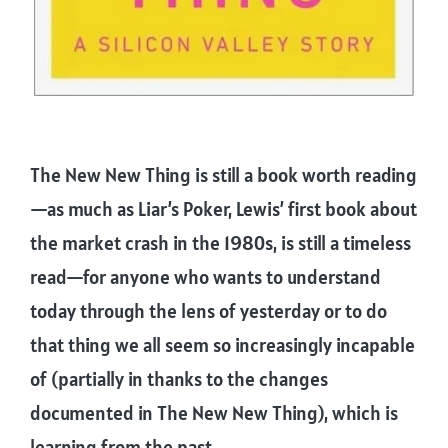
The New New Thing is still a book worth reading
—as much as Liar’s Poker, Lewis’ first book about
the market crash in the 1980s, is still a timeless
read—for anyone who wants to understand
today through the lens of yesterday or to do
that thing we all seem so increasingly incapable
of (partially in thanks to the changes
documented in The New New Thing), which is
learning from the past.