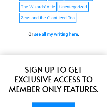
The Wizards’ Attic
Uncategorized
Zeus and the Giant Iced Tea
Or
see all my writing here
.
SIGN UP TO GET
EXCLUSIVE ACCESS TO
MEMBER ONLY FEATURES.