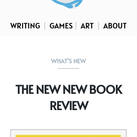
WRITING
|
GAMES
|
ART
|
ABOUT
WHAT’S NEW
THE NEW NEW BOOK
REVIEW