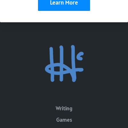
Learn More
Writing
Games