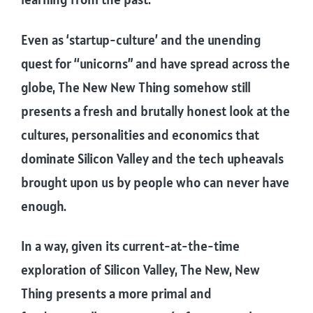
Even as ‘startup-culture’ and the unending
quest for “unicorns” and have spread across the
globe, The New New Thing somehow still
presents a fresh and brutally honest look at the
cultures, personalities and economics that
dominate Silicon Valley and the tech upheavals
brought upon us by people who can never have
enough.
In a way, given its current-at-the-time
exploration of Silicon Valley, The New, New
Thing presents a more primal and