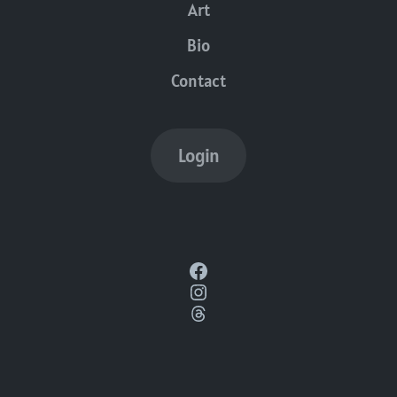
Art
Bio
Contact
Login
Facebook
Instagram
Threads