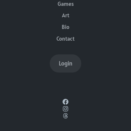
Games
Art
Bio
Contact
Login
Facebook
Instagram
Threads