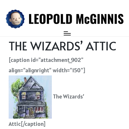
Login
THE WIZARDS’ ATTIC
[caption id="attachment_902"
align="alignright" width="150"]
The Wizards’
Attic[/caption]