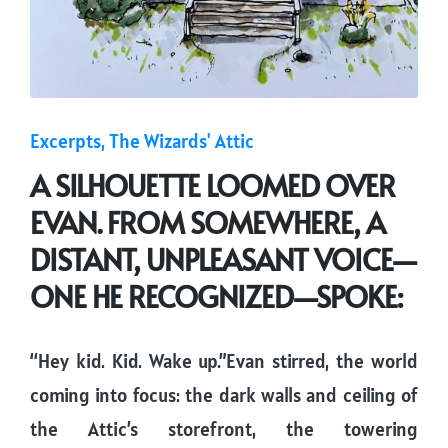
Posted
Excerpts
The Wizards' Attic
in
A SILHOUETTE LOOMED OVER
EVAN. FROM SOMEWHERE, A
DISTANT, UNPLEASANT VOICE—
ONE HE RECOGNIZED—SPOKE:
“Hey kid. Kid. Wake up.”Evan stirred, the world
coming into focus: the dark walls and ceiling of
the Attic’s storefront, the towering