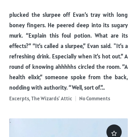
plucked the slurpee off Evan’s tray with long
boney fingers. He peered deep into its sugary
murk. “Explain this foul potion. What are its
effects?” “It’s called a slurpee,” Evan said. "It’s a
refreshing drink. Especially when it’s hot out.” A
round of knowing ahhhhhs circled the room. “A
health elixir,” someone spoke from the back,
nodding with authority. “Well, sort of.”…
Excerpts
,
The Wizards' Attic
No Comments
Posted
in