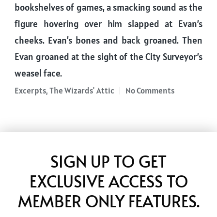
bookshelves of games, a smacking sound as the
figure hovering over him slapped at Evan’s
cheeks. Evan’s bones and back groaned. Then
Evan groaned at the sight of the City Surveyor’s
weasel face.
Excerpts
,
The Wizards' Attic
No Comments
Posted
in
SIGN UP TO GET
EXCLUSIVE ACCESS TO
MEMBER ONLY FEATURES.