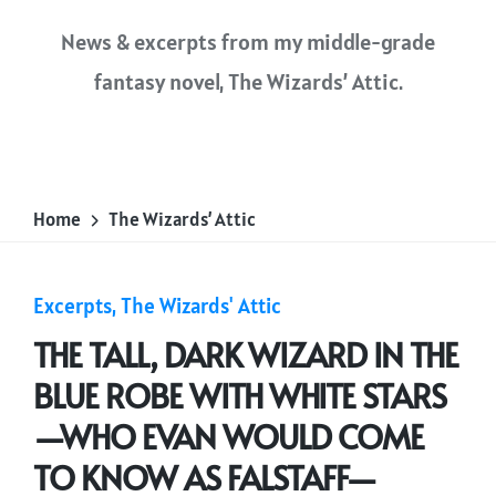
News & excerpts from my middle-grade
fantasy novel,
The Wizards’ Attic
.
Home
The Wizards’ Attic
Posted
Excerpts
The Wizards' Attic
in
THE TALL, DARK WIZARD IN THE
BLUE ROBE WITH WHITE STARS
—WHO EVAN WOULD COME
TO KNOW AS FALSTAFF—