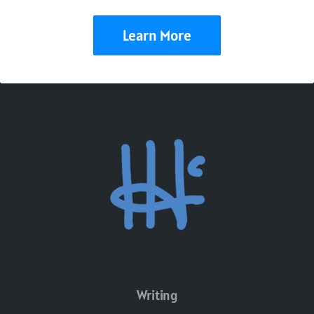
Learn More
Writing