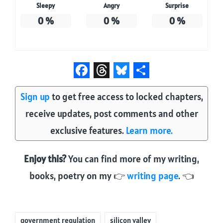
Sleepy
Angry
Surprise
0
%
0
%
0
%
F
T
B
S
Sign up
to get free access to locked chapters,
a
h
l
h
receive updates, post comments and other
c
r
u
a
e
e
e
r
exclusive features.
Learn more.
b
a
s
e
Enjoy this?
You can find more of my writing,
o
d
k
books, poetry on my 👉
writing page
. 👈
o
s
y
k
Tags:
government regulation
silicon valley