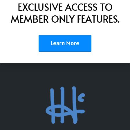
EXCLUSIVE ACCESS TO
MEMBER ONLY FEATURES.
Learn More