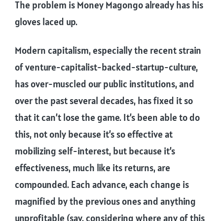
The problem is Money Magongo already has his
gloves laced up.
Modern capitalism, especially the recent strain
of venture-capitalist-backed-startup-culture,
has over-muscled our public institutions, and
over the past several decades, has fixed it so
that it can’t lose the game. It’s been able to do
this, not only because it’s so effective at
mobilizing self-interest, but because it’s
effectiveness, much like its returns, are
compounded. Each advance, each change is
magnified by the previous ones and anything
unprofitable (say, considering where any of this