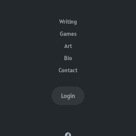
Writing
Games
Art
Bio
Contact
Login
Facebook