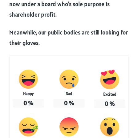
now under a board who’s sole purpose is
shareholder profit.
Meanwhile, our public bodies are still looking for
their gloves.
Happy
Sad
Excited
0
%
0
%
0
%