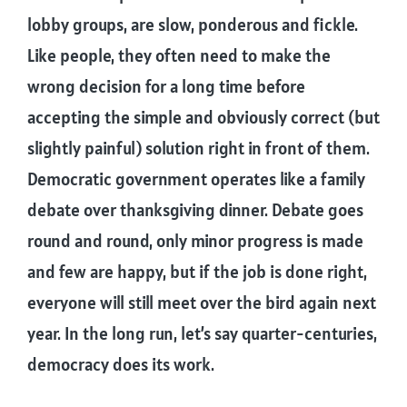
lobby groups, are slow, ponderous and fickle.
Like people, they often need to make the
wrong decision for a long time before
accepting the simple and obviously correct (but
slightly painful) solution right in front of them.
Democratic government operates like a family
debate over thanksgiving dinner. Debate goes
round and round, only minor progress is made
and few are happy, but if the job is done right,
everyone will still meet over the bird again next
year. In the long run, let’s say quarter-centuries,
democracy does its work.