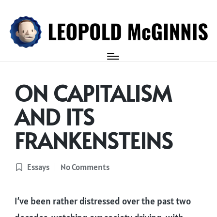
Login
ON CAPITALISM
AND ITS
FRANKENSTEINS
Essays
No Comments
Posted
in
I’ve been rather distressed over the past two