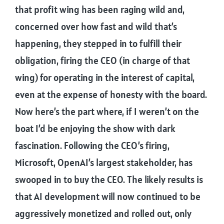
that profit wing has been raging wild and,
concerned over how fast and wild that’s
happening, they stepped in to fulfill their
obligation, firing the CEO (in charge of that
wing) for operating in the interest of capital,
even at the expense of honesty with the board.
Now here’s the part where, if I weren’t on the
boat I’d be enjoying the show with dark
fascination. Following the CEO’s firing,
Microsoft, OpenAI’s largest stakeholder, has
swooped in to buy the CEO. The likely results is
that AI development will now continued to be
aggressively monetized and rolled out, only