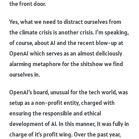
the front door.
Yes, what we need to distract ourselves from
the climate crisis is another crisis. I’m speaking,
of course, about AI and the recent blow-up at
OpenAI which serves as an almost deliciously
alarming metaphore for the shitshow we find
ourselves in.
OpenAI’s board, unusual for the tech world, was
setup as a non-profit entity, charged with
ensuring the responsible and ethical
development of AI. In this manner, it was fully in
charge of it’s profit wing. Over the past year,