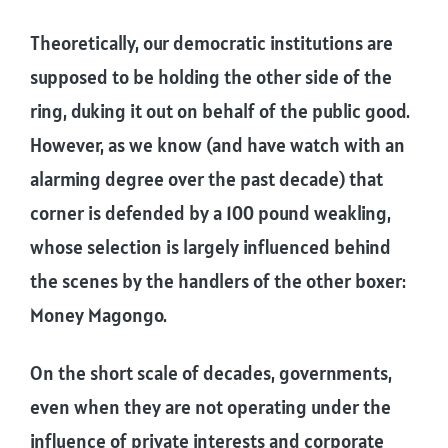
Theoretically, our democratic institutions are
supposed to be holding the other side of the
ring, duking it out on behalf of the public good.
However, as we know (and have watch with an
alarming degree over the past decade) that
corner is defended by a 100 pound weakling,
whose selection is largely influenced behind
the scenes by the handlers of the other boxer:
Money Magongo.
On the short scale of decades, governments,
even when they are not operating under the
influence of private interests and corporate