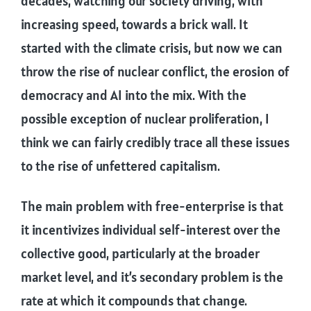
decades, watching our society driving, with
increasing speed, towards a brick wall. It
started with the climate crisis, but now we can
throw the rise of nuclear conflict, the erosion of
democracy and AI into the mix. With the
possible exception of nuclear proliferation, I
think we can fairly credibly trace all these issues
to the rise of unfettered capitalism.
The main problem with free-enterprise is that
it incentivizes individual self-interest over the
collective good, particularly at the broader
market level, and it’s secondary problem is the
rate at which it compounds that change.