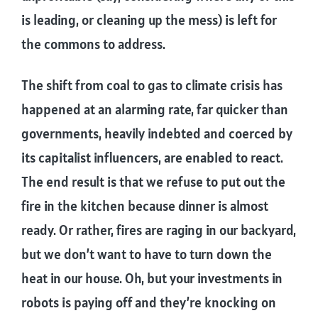
is leading, or cleaning up the mess) is left for
the commons to address.
The shift from coal to gas to climate crisis has
happened at an alarming rate, far quicker than
governments, heavily indebted and coerced by
its capitalist influencers, are enabled to react.
The end result is that we refuse to put out the
fire in the kitchen because dinner is almost
ready. Or rather, fires are raging in our backyard,
but we don’t want to have to turn down the
heat in our house. Oh, but your investments in
robots is paying off and they’re knocking on