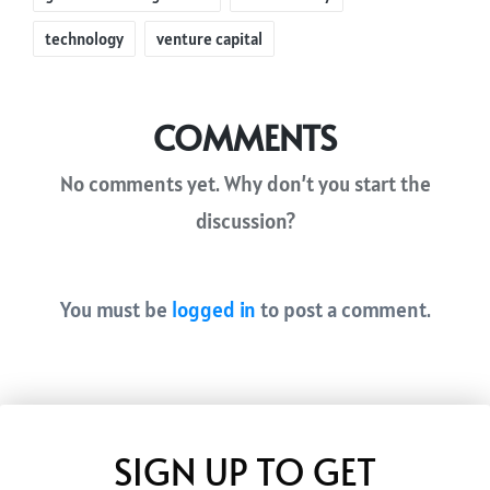
technology
venture capital
COMMENTS
No comments yet. Why don’t you start the
discussion?
You must be
logged in
to post a comment.
SIGN UP TO GET