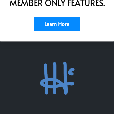
MEMBER ONLY FEATURES.
Learn More