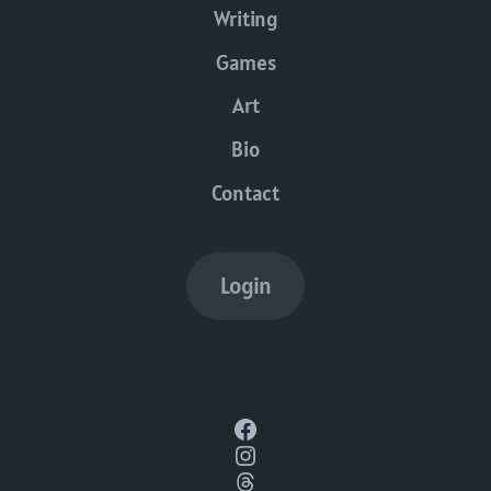
Writing
Games
Art
Bio
Contact
Login
Facebook
Instagram
Threads