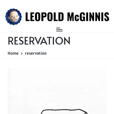
Login
RESERVATION
Home
reservation