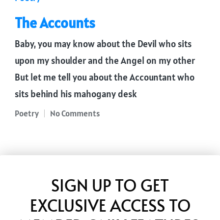
in
The Accounts
Baby, you may know about the Devil who sits
upon my shoulder and the Angel on my other
But let me tell you about the Accountant who
sits behind his mahogany desk
Poetry
No Comments
Posted
in
SIGN UP TO GET
EXCLUSIVE ACCESS TO