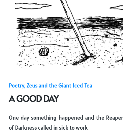
Posted
Poetry
Zeus and the Giant Iced Tea
in
A GOOD DAY
One day something happened and the Reaper
of Darkness called in sick to work