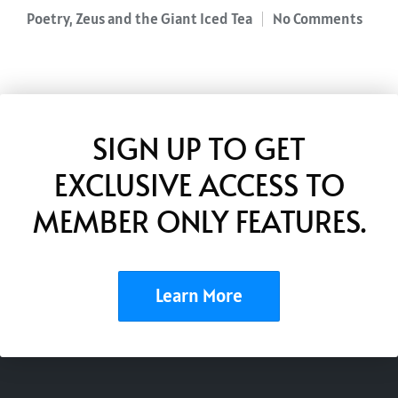
Poetry
,
Zeus and the Giant Iced Tea
No Comments
Posted
in
SIGN UP TO GET
EXCLUSIVE ACCESS TO
MEMBER ONLY FEATURES.
Learn More