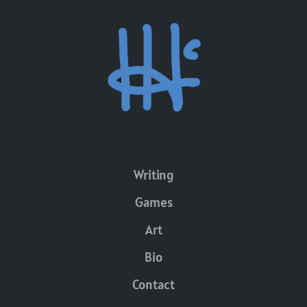
Writing
Games
Art
Bio
Contact