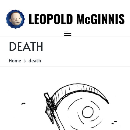
Login
DEATH
Home
death