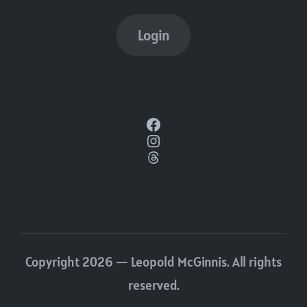
Login
Facebook
Instagram
Threads
Copyright 2026 — Leopold McGinnis. All rights
reserved.