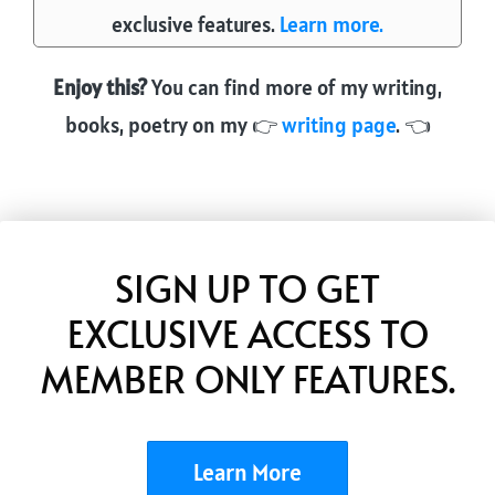
ok
ds
exclusive features.
Learn more.
Enjoy this?
You can find more of my writing,
books, poetry on my 👉
writing page
. 👈
SIGN UP TO GET
EXCLUSIVE ACCESS TO
MEMBER ONLY FEATURES.
Learn More