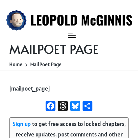
Login
MAILPOET PAGE
Home
MailPoet Page
[mailpoet_page]
Fa
T
Bl
S
ce
hr
u
ha
b
e
es
re
Sign up
to get free access to locked chapters,
o
a
ky
receive updates, post comments and other