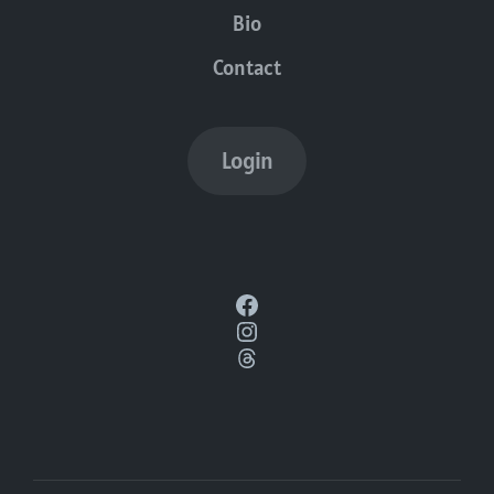
Bio
Contact
Login
Facebook
Instagram
Threads