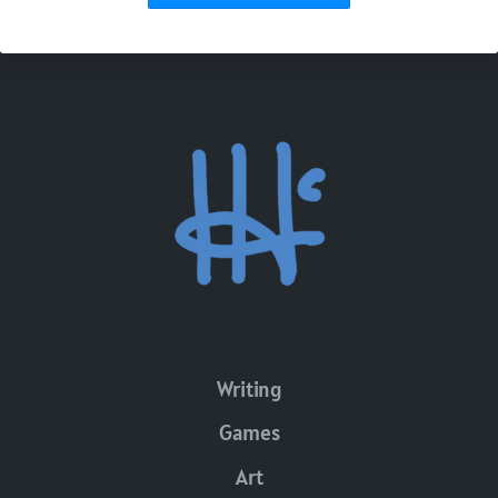
Writing
Games
Art